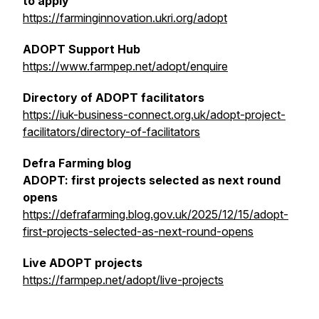
to apply
https://farminginnovation.ukri.org/adopt
ADOPT Support Hub
https://www.farmpep.net/adopt/enquire
Directory of ADOPT facilitators
https://iuk-business-connect.org.uk/adopt-project-
facilitators/directory-of-facilitators
Defra Farming blog
ADOPT: first projects selected as next round
opens
https://defrafarming.blog.gov.uk/2025/12/15/adopt-
first-projects-selected-as-next-round-opens
Live ADOPT projects
https://farmpep.net/adopt/live-projects