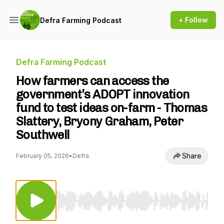
+ Follow
Defra Farming Podcast
Defra Farming Podcast
How farmers can access the
government’s ADOPT innovation
fund to test ideas on-farm - Thomas
Slattery, Bryony Graham, Peter
Southwell
Share
February 05, 2026
•
Defra
Use Left/Right to seek, Home/End to jump to st