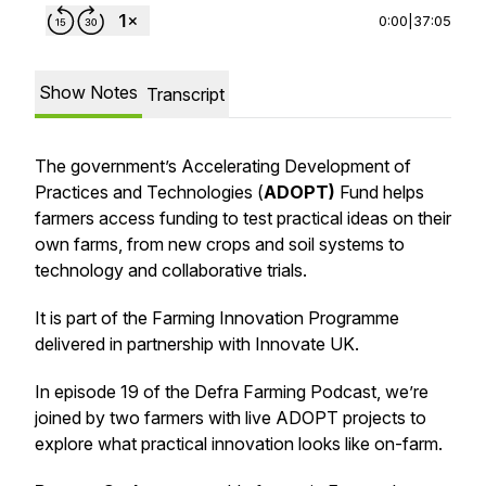
0:00
|
37:05
Show Notes
Transcript
The government’s Accelerating Development of
Practices and Technologies (
ADOPT)
Fund helps
farmers access funding to test practical ideas on their
own farms, from new crops and soil systems to
technology and collaborative trials.
It is part of the Farming Innovation Programme
delivered in partnership with Innovate UK.
In episode 19 of the Defra Farming Podcast, we’re
joined by two farmers with live ADOPT projects to
explore what practical innovation looks like on-farm.