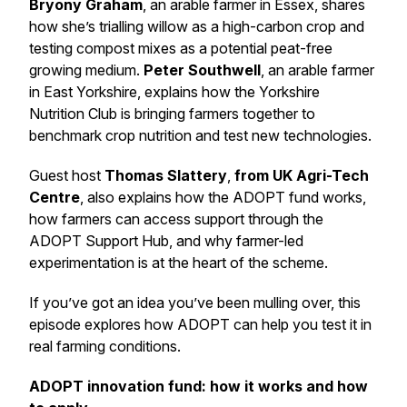
Bryony Graham
, an arable farmer in Essex, shares
how she’s trialling willow as a high-carbon crop and
testing compost mixes as a potential peat-free
growing medium.
Peter Southwell
, an arable farmer
in East Yorkshire, explains how the Yorkshire
Nutrition Club is bringing farmers together to
benchmark crop nutrition and test new technologies.
Guest host
Thomas Slattery
,
from UK Agri-Tech
Centre
, also explains how the ADOPT fund works,
how farmers can access support through the
ADOPT Support Hub, and why farmer-led
experimentation is at the heart of the scheme.
If you’ve got an idea you’ve been mulling over, this
episode explores how ADOPT can help you test it in
real farming conditions.
ADOPT innovation fund: how it works and how